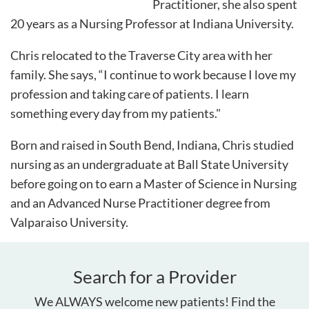
Practitioner, she also spent
20 years as a Nursing Professor at Indiana University.
Chris relocated to the Traverse City area with her
family. She says, “I continue to work because I love my
profession and taking care of patients. I learn
something every day from my patients."
Born and raised in South Bend, Indiana, Chris studied
nursing as an undergraduate at Ball State University
before going on to earn a Master of Science in Nursing
and an Advanced Nurse Practitioner degree from
Valparaiso University.
Search for a Provider
We ALWAYS welcome new patients! Find the