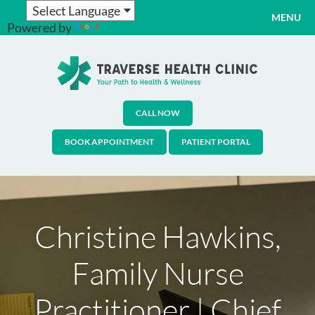
MENU
Powered by
Translate
CALL NOW
BOOK APPOINTMENT
PATIENT PORTAL
Christine Hawkins,
Family Nurse
Practitioner | Chief