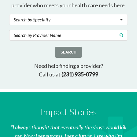
provider who meets your health care needs here.
SEARCH
Need help finding a provider?
Call us at
(231) 935-0799
Impact Stories
I always thought that eventually the drugs would kill
me. Now I see success. I see a future. I see who I’m