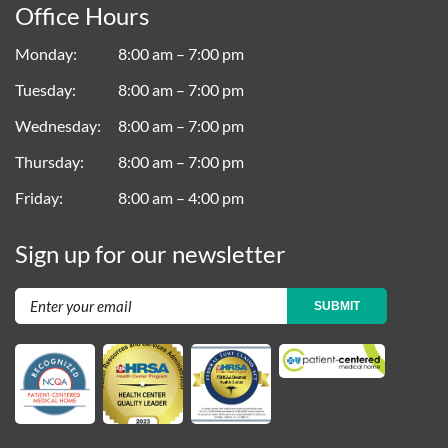
Office Hours
Monday
8:00 am – 7:00 pm
Tuesday
8:00 am – 7:00 pm
Wednesday
8:00 am – 7:00 pm
Thursday
8:00 am – 7:00 pm
Friday
8:00 am – 4:00 pm
Sign up for our newsletter
SUBMIT