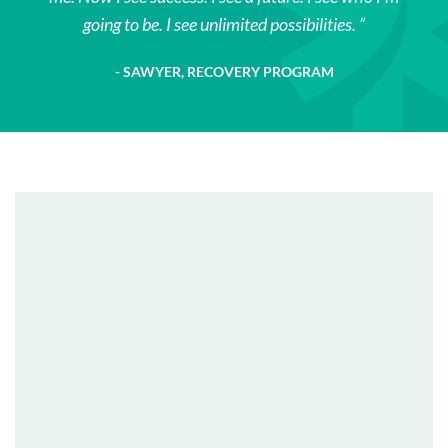
going to be. I see unlimited possibilities.
SAWYER, RECOVERY PROGRAM