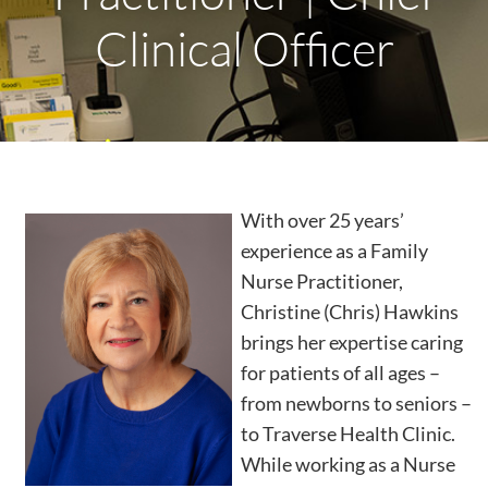
Clinical Officer
With over 25 years’
experience as a Family
Nurse Practitioner,
Christine (Chris) Hawkins
brings her expertise caring
for patients of all ages –
from newborns to seniors –
to Traverse Health Clinic.
While working as a Nurse