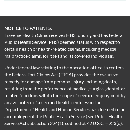
NOTICE TO PATIENTS:
Traverse Health Clinic receives HHS funding and has Federal
Public Health Service (PHS) deemed status with respect to
certain health or health-related claims, including medical
malpractice claims, for itself and its covered individuals.
Under federal law relating to the operation of health centers,
the Federal Tort Claims Act (FTCA) provides the exclusive
remedy for damage from personal injury, including death,
resulting from the performance of medical, surgical, dental, or
related functions within the scope of deemed employment by
any volunteer of a deemed health center who the
Department of Health and Human Services has deemed to be
an employee of the Public Health Service (See Public Health
Service Act subsection 224(1), codified at 42 U.S.C. § 223(q).