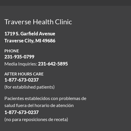
Traverse Health Clinic
1719 S. Garfield Avenue
Traverse City, MI 49686
PHONE
231-935-0799
Media Inquiries:
231-642-5895
AFTER HOURS CARE
1-877-673-0237
(for established patients)
Pacientes establecidos con problemas de
salud fuera del horario de atención
1-877-673-0237
(no para reposiciones de receta)