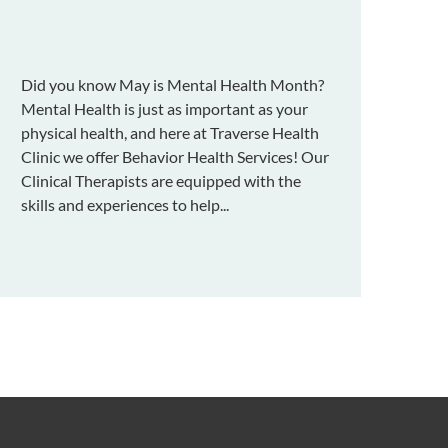
Did you know May is Mental Health Month?
Mental Health is just as important as your
physical health, and here at Traverse Health
Clinic we offer Behavior Health Services! Our
Clinical Therapists are equipped with the
skills and experiences to help...