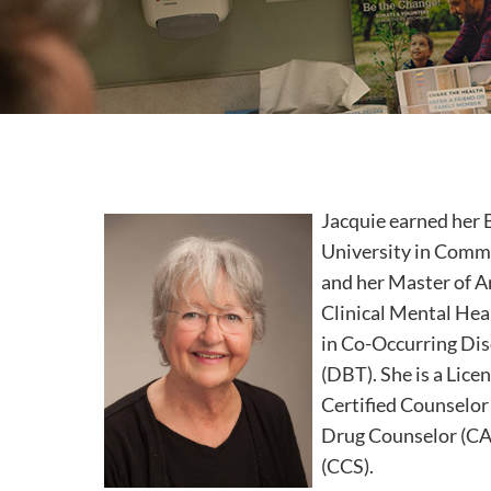
Jacquie earned her 
University in Com
and her Master of A
Clinical Mental Hea
in Co-Occurring Dis
(DBT). She is a Lice
Certified Counselor
Drug Counselor (CAA
(CCS).