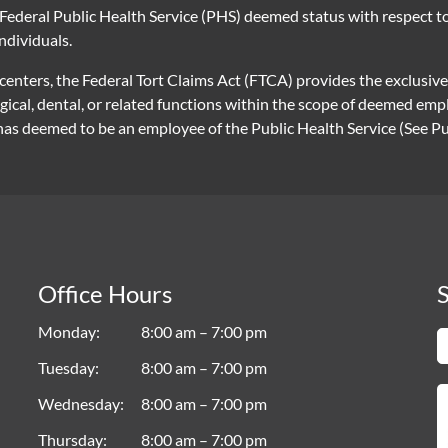
Federal Public Health Service (PHS) deemed status with respect to 
individuals.
 centers, the Federal Tort Claims Act (FTCA) provides the exclusiv
rgical, dental, or related functions within the scope of deemed e
 deemed to be an employee of the Public Health Service (See Publ
Office Hours
S
Monday
8:00 am – 7:00 pm
Tuesday
8:00 am – 7:00 pm
Wednesday
8:00 am – 7:00 pm
Thursday
8:00 am – 7:00 pm