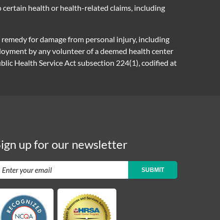
certain health or health-related claims, including
e remedy for damage from personal injury, including
mployment by any volunteer of a deemed health center
ic Health Service Act subsection 224(1), codified at
ign up for our newsletter
SUBMIT