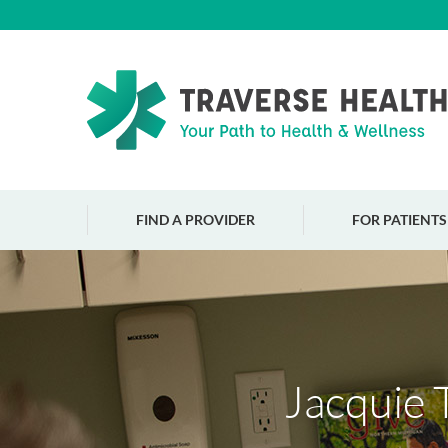
FIND A PROVIDER
FOR PATIENTS
Jacquie