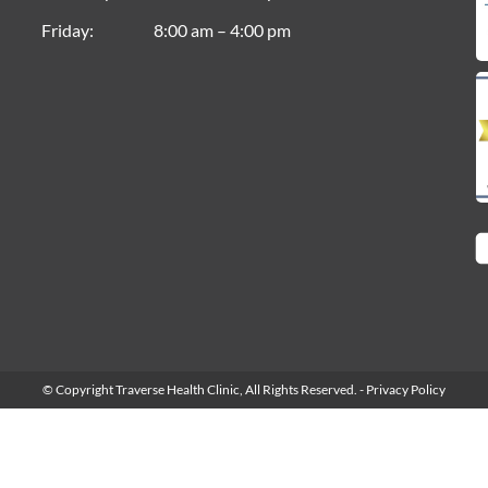
Friday
8:00 am – 4:00 pm
© Copyright Traverse Health Clinic,
All Rights Reserved.
-
Privacy Policy