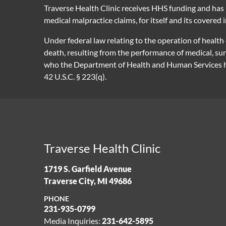
Traverse Health Clinic receives HHS funding and has 
medical malpractice claims, for itself and its covered 
Under federal law relating to the operation of health
death, resulting from the performance of medical, su
who the Department of Health and Human Services has
42 U.S.C. § 223(q).
Traverse Health Clinic
1719 S. Garfield Avenue
Traverse City, MI 49686
PHONE
231-935-0799
Media Inquiries:
231-642-5895