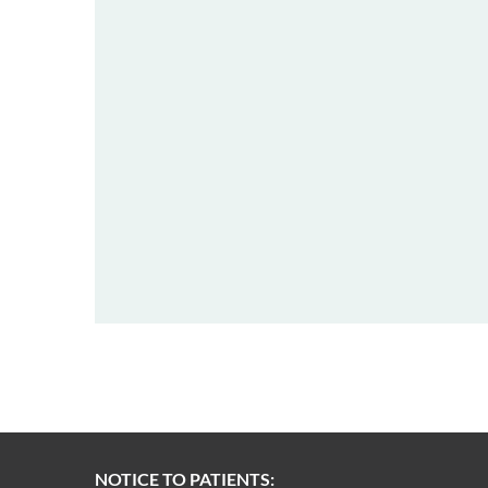
NOTICE TO PATIENTS: