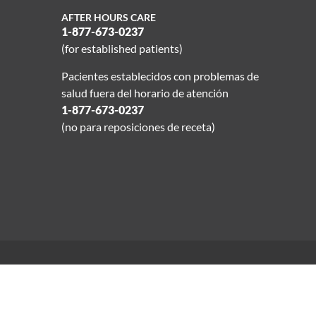
AFTER HOURS CARE
1-877-673-0237
(for established patients)
Pacientes establecidos con problemas de
salud fuera del horario de atención
1-877-673-0237
(no para reposiciones de receta)