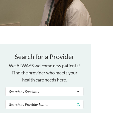
Search for a Provider
We ALWAYS welcome new patients!
Find the provider who meets your
health care needs here.