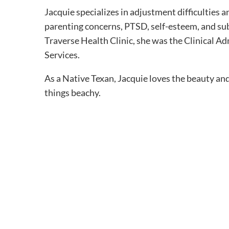
Jacquie specializes in adjustment difficulties an
parenting concerns, PTSD, self-esteem, and sub
Traverse Health Clinic, she was the Clinical A
Services.
As a Native Texan, Jacquie loves the beauty an
things beachy.