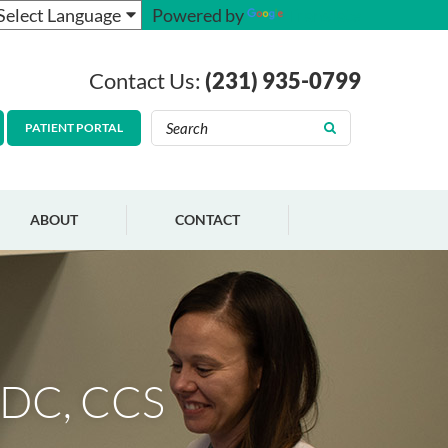
Powered by
Translate
Contact Us:
(231) 935-0799
PATIENT PORTAL
ABOUT
CONTACT
ADC, CCS