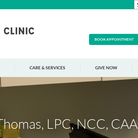
BOOK APPOINTMENT
CARE & SERVICES
GIVE NOW
 Thomas, LPC, NCC, CA