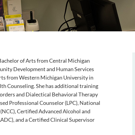
Bachelor of Arts from Central Michigan
munity Development and Human Services
rts from Western Michigan University in
lth Counseling. She has additional training
orders and Dialectical Behavioral Therapy
nsed Professional Counselor (LPC), National
 (NCC), Certified Advanced Alcohol and
DC), and a Certified Clinical Supervisor