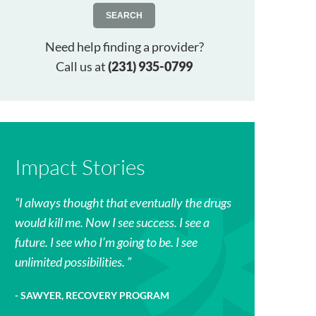
SEARCH
Need help finding a provider?
Call us at
(231) 935-0799
Impact Stories
I always thought that eventually the drugs
would kill me. Now I see success. I see a
future. I see who I’m going to be. I see
unlimited possibilities.
SAWYER, RECOVERY PROGRAM