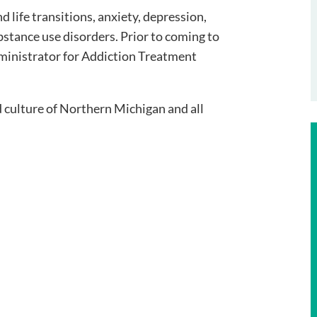
d life transitions, anxiety, depression,
stance use disorders. Prior to coming to
dministrator for Addiction Treatment
d culture of Northern Michigan and all