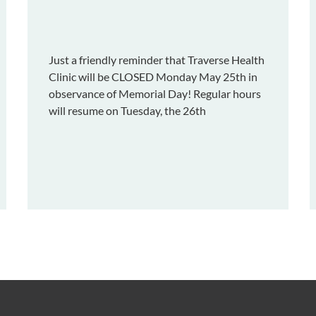
Just a friendly reminder that Traverse Health
Clinic will be CLOSED Monday May 25th in
observance of Memorial Day! Regular hours
will resume on Tuesday, the 26th