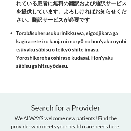
れている患者に無料の翻訳および通訳サービス
を提供しています。よろしければお知らせくだ
さい。翻訳サービスが必要です
Torabāsuherusukurinikku wa, eigodjikara ga
kagira rete iru kanja ni muryō no hon'yaku oyobi
tsūyaku sābisu o teikyō shite imasu.
Yoroshikereba oshirase kudasai. Hon'yaku
sābisu ga hitsuyōdesu.
Search for a Provider
We ALWAYS welcome new patients! Find the
provider who meets your health care needs here.