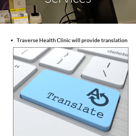
Traverse Health Clinic will provide translation