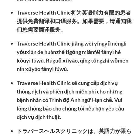
Traverse Health Clinic将为英语能力有限的患者
提供免费翻译和口译服务。如果需要，请通知我
们您需要翻译服务。
Traverse Health Clinic jiāng wèi yīngyǔ nénglì
yǒuxiàn de huànzhě tígōng miǎnfèi fānyì hé
kǒuyì fúwù. Rúguǒ xūyào, qǐng tōngzhī wǒmen
nín xūyào fānyì fúwù.
Traverse Health Clinic sẽ cung cấp dịch vụ
thông dịch và phiên dịch miễn phí cho những
bệnh nhân có Trình độ Anh ngữ Hạn chế. Vui
lòng thông báo cho chúng tôi nếu bạn yêu cầu
dịch vụ dịch thuật.
トラバースヘルスクリニックは、英語力が限ら