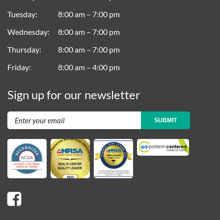
Tuesday
8:00 am – 7:00 pm
Wednesday
8:00 am – 7:00 pm
Thursday
8:00 am – 7:00 pm
Friday
8:00 am – 4:00 pm
Sign up for our newsletter
SUBMIT