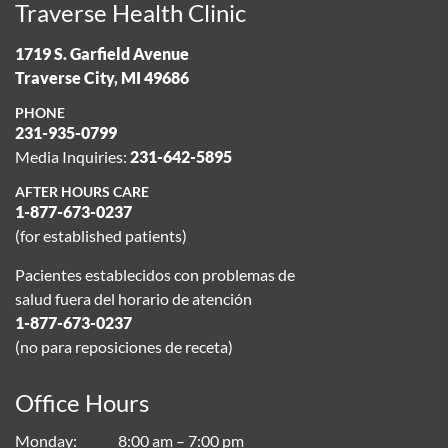
Traverse Health Clinic
1719 S. Garfield Avenue
Traverse City, MI 49686
PHONE
231-935-0799
Media Inquiries:
231-642-5895
AFTER HOURS CARE
1-877-673-0237
(for established patients)
Pacientes establecidos con problemas de
salud fuera del horario de atención
1-877-673-0237
(no para reposiciones de receta)
Office Hours
Monday
8:00 am – 7:00 pm