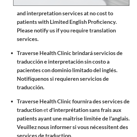
and interpretation services at no cost to
patients with Limited English Proficiency.
Please notify us if you require translation
services.
Traverse Health Clinic brindará servicios de
traducción e interpretación sin costo a
pacientes con dominio limitado del inglés.
Notifíquenos si requieren servicios de
traducción.
Traverse Health Clinic fournira des services de
traduction
et
d'interprétation
sans frais aux
patients ayant une maîtrise limitée de l'anglais.
Veuillez nous informer si vous nécessitent des
services de traduction.