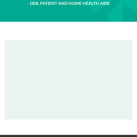
DEB, PATIENT AND HOME HEALTH AIDE