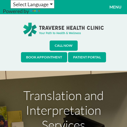
MENU
Powered by
Translate
CALL NOW
BOOK APPOINTMENT
PATIENT PORTAL
Translation and
Interpretation
Services