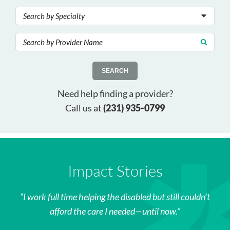
SEARCH
Need help finding a provider?
Call us at
(231) 935-0799
Impact Stories
I work full time helping the disabled but still couldn’t
afford the care I needed—until now.