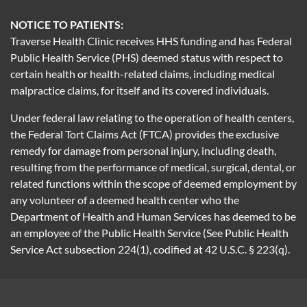
NOTICE TO PATIENTS:
Traverse Health Clinic receives HHS funding and has Federal
Public Health Service (PHS) deemed status with respect to
certain health or health-related claims, including medical
malpractice claims, for itself and its covered individuals.
Under federal law relating to the operation of health centers,
the Federal Tort Claims Act (FTCA) provides the exclusive
remedy for damage from personal injury, including death,
resulting from the performance of medical, surgical, dental, or
related functions within the scope of deemed employment by
any volunteer of a deemed health center who the
Department of Health and Human Services has deemed to be
an employee of the Public Health Service (See Public Health
Service Act subsection 224(1), codified at 42 U.S.C. § 223(q).