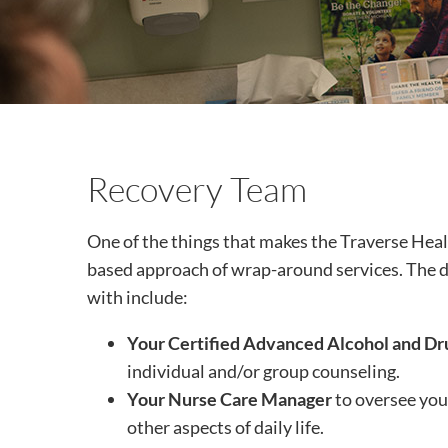
Recovery Team
One of the things that makes the Traverse Hea
based approach of wrap-around services. The d
with include:
Your Certified Advanced Alcohol and Dr
individual and/or group counseling.
Your Nurse Care Manager
to oversee your
other aspects of daily life.