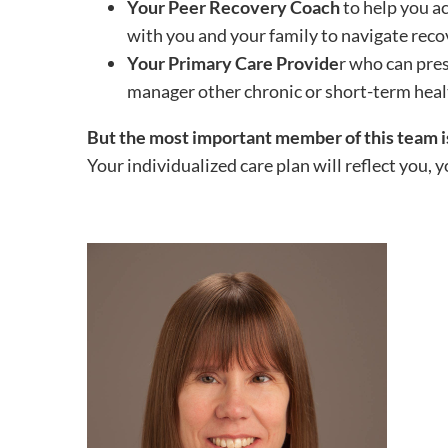
Your Peer Recovery Coach
to help you a
with you and your family to navigate reco
Your Primary Care Provide
r who can pre
manager other chronic or short-term heal
But the most important member of this team 
Your individualized care plan will reflect you, y