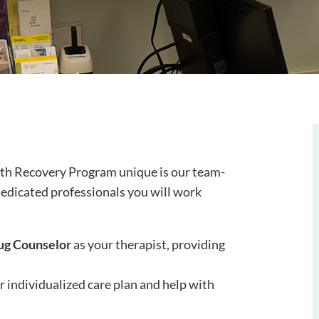
lth Recovery Program unique is our team-
edicated professionals you will work
ug Counselor
as your therapist, providing
 individualized care plan and help with