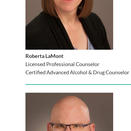
Roberta LaMont
Licensed Professional Counselor
Certified Advanced Alcohol & Drug Counselor