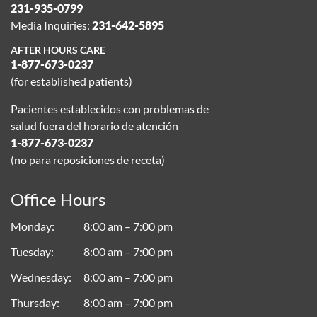
231-935-0799
Media Inquiries:
231-642-5895
AFTER HOURS CARE
1-877-673-0237
(for established patients)
Pacientes establecidos con problemas de
salud fuera del horario de atención
1-877-673-0237
(no para reposiciones de receta)
Office Hours
Monday
8:00 am – 7:00 pm
Tuesday
8:00 am – 7:00 pm
Wednesday
8:00 am – 7:00 pm
Thursday
8:00 am – 7:00 pm