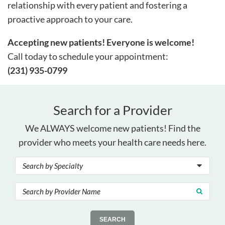
relationship with every patient and fostering a
proactive approach to your care.
Accepting new patients! Everyone is welcome!
Call today to schedule your appointment:
(231) 935-0799
Search for a Provider
We ALWAYS welcome new patients! Find the
provider who meets your health care needs here.
SEARCH