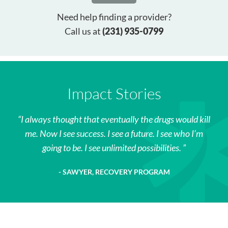
Need help finding a provider?
Call us at
(231) 935-0799
Impact Stories
I always thought that eventually the drugs would kill
me. Now I see success. I see a future. I see who I’m
going to be. I see unlimited possibilities.
SAWYER, RECOVERY PROGRAM