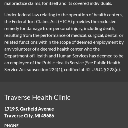
malpractice claims, for itself and its covered individuals.
Under federal law relating to the operation of health centers,
the Federal Tort Claims Act (FTCA) provides the exclusive
remedy for damage from personal injury, including death,
resulting from the performance of medical, surgical, dental, or
related functions within the scope of deemed employment by
any volunteer of a deemed health center who the
Department of Health and Human Services has deemed to be
an employee of the Public Health Service (See Public Health
Service Act subsection 224(1), codified at 42 U.S.C. § 223(q).
Traverse Health Clinic
1719 S. Garfield Avenue
Traverse City, MI 49686
PHONE