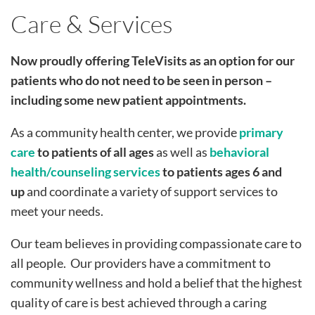
Care & Services
Now proudly offering TeleVisits as an option for our
patients who do not need to be seen in person –
including some new patient appointments.
As a community health center, we provide
primary
care
to patients of all ages
as well as
behavioral
health/counseling services
to
patients ages 6 and
up
and coordinate a variety of support services to
meet your needs.
Our team believes in providing compassionate care to
all people. Our providers have a commitment to
community wellness and hold a belief that the highest
quality of care is best achieved through a caring