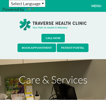
MENU
Powered by
Translate
CALL NOW
BOOK APPOINTMENT
PATIENT PORTAL
Care & Services