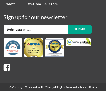
Friday
8:00 am – 4:00 pm
Sign up for our newsletter
SUBMIT
© Copyright Traverse Health Clinic,
All Rights Reserved.
-
Privacy Policy