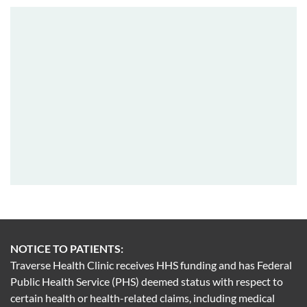
NOTICE TO PATIENTS:
Traverse Health Clinic receives HHS funding and has Federal
Public Health Service (PHS) deemed status with respect to
certain health or health-related claims, including medical